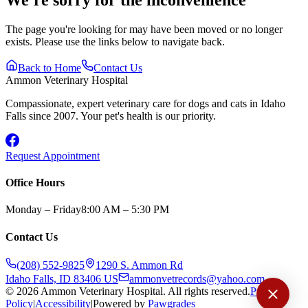
The page you're looking for may have been moved or no longer
exists. Please use the links below to navigate back.
Back to Home
Contact Us
Ammon Veterinary Hospital
Compassionate, expert veterinary care for dogs and cats in Idaho
Falls since 2007. Your pet's health is our priority.
Request Appointment
Office Hours
Monday – Friday
8:00 AM – 5:30 PM
Contact Us
(208) 552-9825
1290 S. Ammon Rd
Idaho Falls, ID 83406 US
ammonvetrecords@yahoo.com
©
2026
Ammon Veterinary Hospital. All rights reserved.
Privacy
Policy
|
Accessibility
|
Powered by
Pawgrades